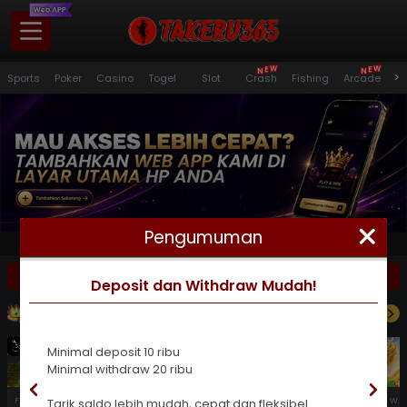
N
N
E
E
W
W
Panduan
>
Sports
Poker
Casino
Togel
Slot
Crash
Fishing
Arcade
S
Pemain
Masuk
Daftar
Promosi
Pengumuman
Pengumuman
★
Deposit dan Withdraw Mudah! - Minimal deposit 10 ribu Minimal withdr
Masuk
Daftar
Deposit dan Withdraw Mudah!
VIP
Versi PC
5
0
MERDEKA Gajian Heboh Turnamen and Cash Drop
0
( JUL 31, 12:00 AM ~ AUG 12, 11:59 PM, GMT+7 )
Minimal deposit 10 ribu
Download APK
Web APP
Minimal withdraw 20 ribu
Fury of Anubis
Gates of Olympus 1000
Gates of Olympus POP
Gates of Olympus Super Scatter
Mahjong Wins Triple Pot
Tarik saldo lebih mudah, cepat dan fleksibel