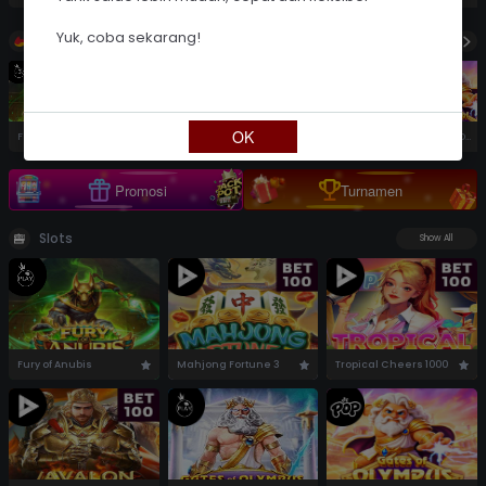
Whatsapp
Telegram
Yuk, coba sekarang!
Hot Games
RTP Slot
Turnamen
OK
Fury of Anubis
Mahjong Fortune 3
Tropical Cheers 1000
Gates of Olympus 1000
Gates of Olympus POP
Promosi
Turnamen
Slots
Show All
Fury of Anubis
Mahjong Fortune 3
Tropical Cheers 1000