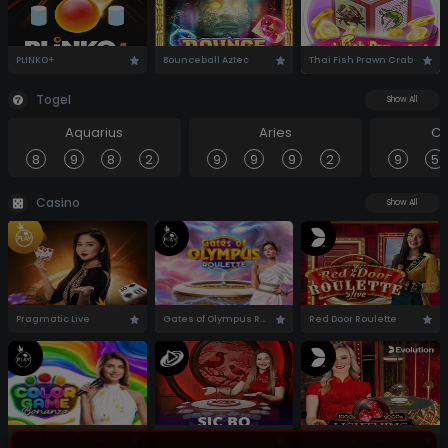
PLINKO+
Bounceball Aztec
Thai Fish Prawn Crab
Togel
Show All
Aquarius
Aries
Ca
8
9
8
2
9
9
9
2
9
5
Casino
Show All
Pragmatic Live
Gates of Olympus Roulette
Red Door Roulette
Color Game Bonanza
Sicbo Deluxe
Lightning Sic Bo