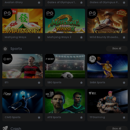
Avalon Glory
Gates of Olympus 1000
Gates of Olympus POP
Mahjong Ways
Mahjong Ways 2
Wild Bounty Showdown
Sports
Show All
BTI
SBO Sports
SABA Sports
CMD Sports
AFB Sports
TFGaming
Crash
Show All