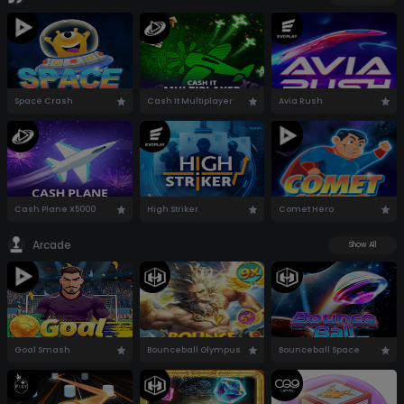
Space Crash
Cash It Multiplayer
Avia Rush
Cash Plane X5000
High Striker
Comet Hero
Arcade
Show All
Goal Smash
Bounceball Olympus
Bounceball Space